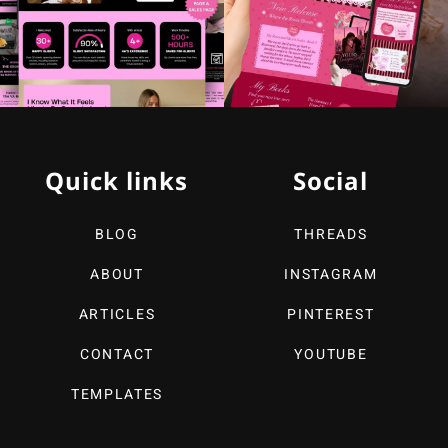
Quick links
Social
BLOG
THREADS
ABOUT
INSTAGRAM
ARTICLES
PINTEREST
CONTACT
YOUTUBE
TEMPLATES