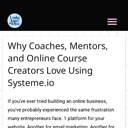
Why Coaches, Mentors,
and Online Course
Creators Love Using
Systeme.io
If you've ever tried building an online business,
you've probably experienced the same frustration
many entrepreneurs face. 1 platform for your
website. Another for email marketing. Another for