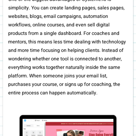
simplicity. You can create landing pages, sales pages,
websites, blogs, email campaigns, automation
workflows, online courses, and even sell digital
products from a single dashboard. For coaches and
mentors, this means less time dealing with technology
and more time focusing on helping clients. Instead of
wondering whether one tool is connected to another,
everything works together naturally inside the same
platform. When someone joins your email list,
purchases your course, or signs up for coaching, the
entire process can happen automatically.