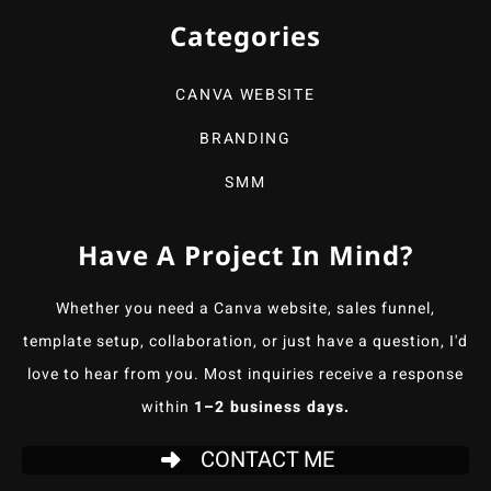
Categories
CANVA WEBSITE
BRANDING
SMM
Have A Project In Mind?
Whether you need a Canva website, sales funnel,
template setup, collaboration, or just have a question, I'd
love to hear from you. Most inquiries receive a response
within
1–2 business days.
CONTACT ME