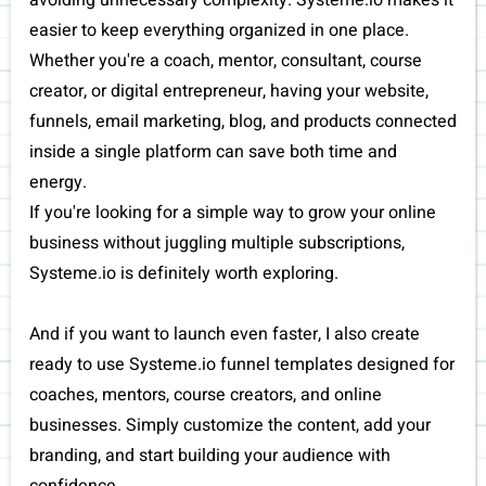
avoiding unnecessary complexity. Systeme.io makes it
easier to keep everything organized in one place.
Whether you're a coach, mentor, consultant, course
creator, or digital entrepreneur, having your website,
funnels, email marketing, blog, and products connected
inside a single platform can save both time and
energy.
If you're looking for a simple way to grow your online
business without juggling multiple subscriptions,
Systeme.io is definitely worth exploring.
And if you want to launch even faster, I also create
ready to use Systeme.io funnel templates designed for
coaches, mentors, course creators, and online
businesses. Simply customize the content, add your
branding, and start building your audience with