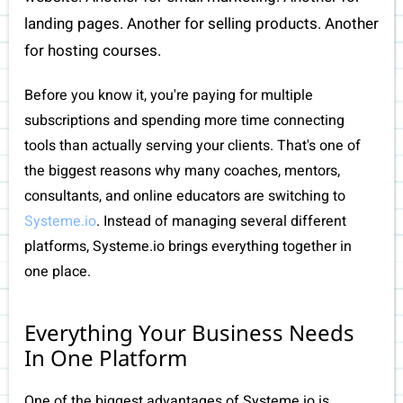
landing pages. Another for selling products. Another
for hosting courses.
Before you know it, you're paying for multiple
subscriptions and spending more time connecting
tools than actually serving your clients. That's one of
the biggest reasons why many coaches, mentors,
I
consultants, and online educators are switching to
Systeme.io
. Instead of managing several different
platforms, Systeme.io brings everything together in
one place.
Everything Your Business Needs
In One Platform
One of the biggest advantages of Systeme.io is