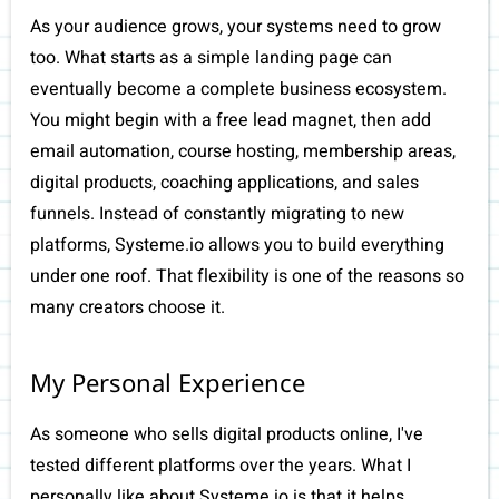
As your audience grows, your systems need to grow
too. What starts as a simple landing page can
eventually become a complete business ecosystem.
You might begin with a free lead magnet, then add
email automation, course hosting, membership areas,
digital products, coaching applications, and sales
funnels. Instead of constantly migrating to new
platforms, Systeme.io allows you to build everything
under one roof. That flexibility is one of the reasons so
many creators choose it.
My Personal Experience
As someone who sells digital products online, I've
tested different platforms over the years. What I
personally like about Systeme.io is that it helps