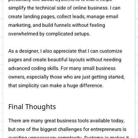
simplify the technical side of online business. I can
create landing pages, collect leads, manage email
marketing, and build funnels without feeling
overwhelmed by complicated setups.
As a designer, I also appreciate that I can customize
pages and create beautiful layouts without needing
advanced coding skills. For many small business
owners, especially those who are just getting started,
that simplicity can make a huge difference.
Final Thoughts
There are many great business tools available today,
but one of the biggest challenges for entrepreneurs is