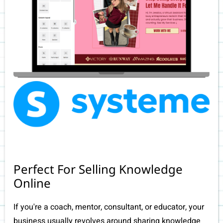
Perfect For Selling Knowledge
Online
If you're a coach, mentor, consultant, or educator, your
business usually revolves around sharing knowledge