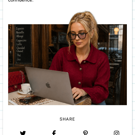
confidence.
SHARE