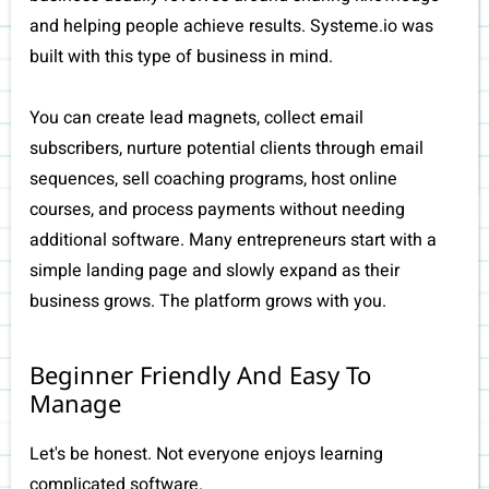
and helping people achieve results. Systeme.io was
built with this type of business in mind.
You can create lead magnets, collect email
subscribers, nurture potential clients through email
sequences, sell coaching programs, host online
courses, and process payments without needing
additional software. Many entrepreneurs start with a
simple landing page and slowly expand as their
business grows. The platform grows with you.
Beginner Friendly And Easy To
Manage
Let's be honest. Not everyone enjoys learning
complicated software.