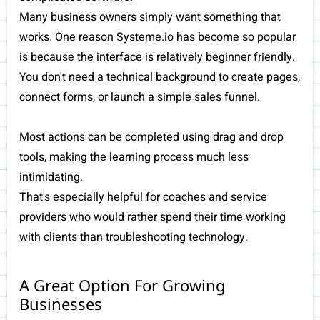
Many business owners simply want something that
works. One reason Systeme.io has become so popular
is because the interface is relatively beginner friendly.
You don't need a technical background to create pages,
connect forms, or launch a simple sales funnel.
Most actions can be completed using drag and drop
tools, making the learning process much less
intimidating.
That's especially helpful for coaches and service
providers who would rather spend their time working
with clients than troubleshooting technology.
A Great Option For Growing
Businesses