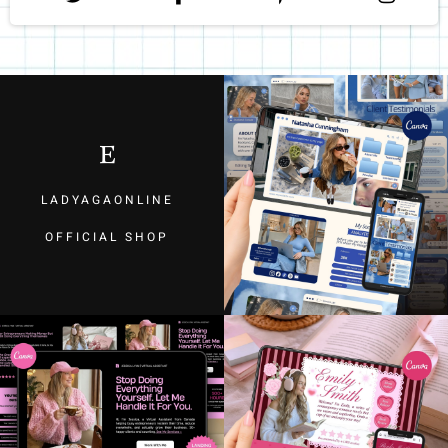
LADYAGAONLINE
OFFICIAL SHOP